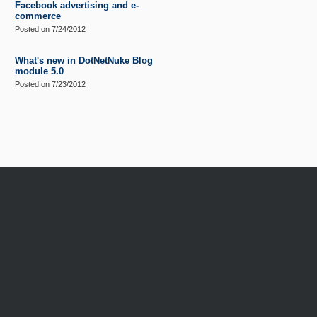
Facebook advertising and e-
commerce
Posted on
7/24/2012
What's new in DotNetNuke Blog
module 5.0
Posted on
7/23/2012