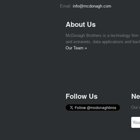
Email:
info@mcdonagh.com
About Us
McDonagh Brothers is a technology firm
and extranets, data applications and bac
Our Team »
Follow Us
Ne
Our 