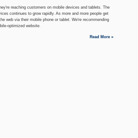
hey're reaching customers on mobile devices and tablets. The
vices continues to grow rapidly. As more and more people get
the web via their mobile phone or tablet. We're recommending
bile-optimized website.
Read More »