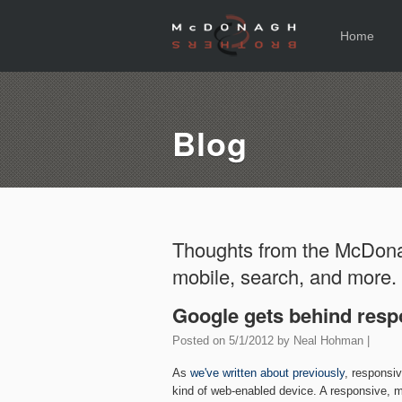
Home
Blog
Thoughts from the McDona
mobile, search, and more.
Google gets behind resp
Posted on
5/1/2012
by
Neal Hohman
|
As
we've written about previously
, responsi
kind of web-enabled device. A responsive, m