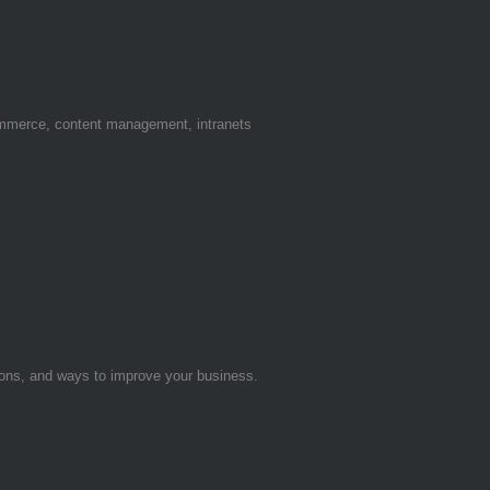
ommerce, content management, intranets
tions, and ways to improve your business.