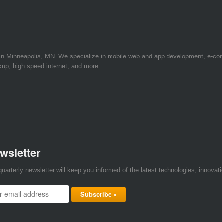
 in Minneapolis, MN. We specialize in mobile web and app development, e-c
kup, high speed internet, and more.
wsletter
quarterly newsletter will keep you informed of the latest technologies, innova