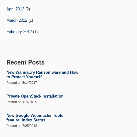
April 2012
(2)
March 2012
(1)
February 2012
(1)
Recent Posts
New WannaCry Ransomware and How
to Protect Yourself
Posted on
5/14/2017
Private OpenStack Installation
Posted on
11/7/2014
New Google Webmaster Tools
feature: Index Status
Posted on
7/25/2012