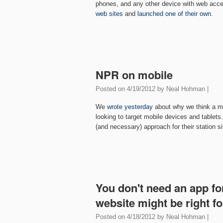
phones, and any other device with web acc
web sites
and
launched one of their own.
NPR on mobile
Posted on
4/19/2012
by
Neal Hohman
|
We
wrote yesterday
about why we think a mo
looking to target mobile devices and tablet
(and necessary) approach for their station si
You don't need an app fo
website might be right f
Posted on
4/18/2012
by
Neal Hohman
|