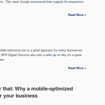
ess. This week Google
announced their support for responsive
Read More »
bile-optimized site is a good approach for many businesses
s. NPR Digital Services also has
a write up
on why it's a great
tes.
Read More »
r that: Why a mobile-optimized
or your business