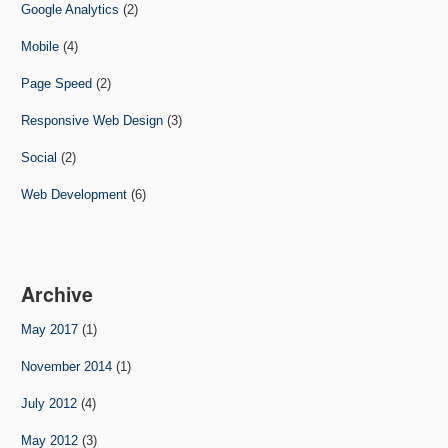
Google Analytics
(2)
Mobile
(4)
Page Speed
(2)
Responsive Web Design
(3)
Social
(2)
Web Development
(6)
Archive
May 2017
(1)
November 2014
(1)
July 2012
(4)
May 2012
(3)