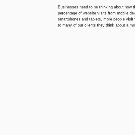
Businesses need to be thinking about how t
percentage of website visits from mobile de
smartphones and tablets, more people visit 
to many of our clients they think about a mo