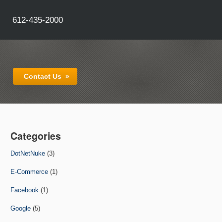
612-435-2000
Contact Us
»
Categories
DotNetNuke
(3)
E-Commerce
(1)
Facebook
(1)
Google
(5)