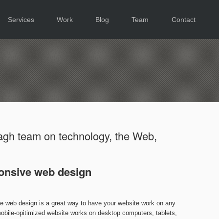
Services
Work
Blog
Team
Contact
gh team on technology, the Web,
onsive web design
ve web design is a great way to have your website work on any
obile-opitimized website works on desktop computers, tablets,