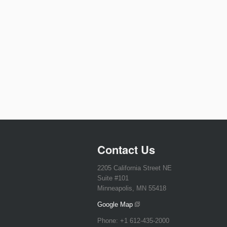
Contact Us
2205 California Street NE
Suite #101
Minneapolis, MN 55418
Google Map
Phone:
+1 612-435-2000