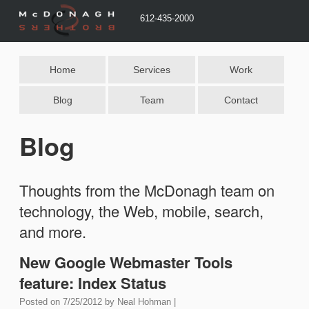
612-435-2000
Home
Services
Work
Blog
Team
Contact
Blog
Thoughts from the McDonagh team on
technology, the Web, mobile, search,
and more.
New Google Webmaster Tools
feature: Index Status
Posted on
7/25/2012
by
Neal Hohman
|