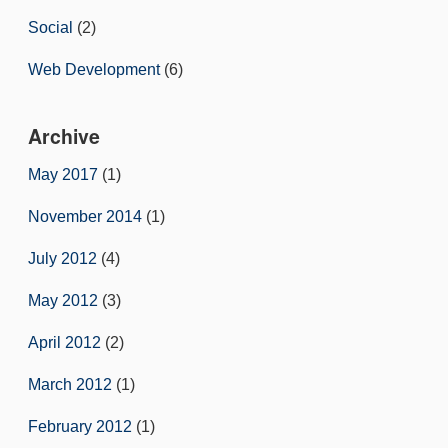
Social
(2)
Web Development
(6)
Archive
May 2017
(1)
November 2014
(1)
July 2012
(4)
May 2012
(3)
April 2012
(2)
March 2012
(1)
February 2012
(1)