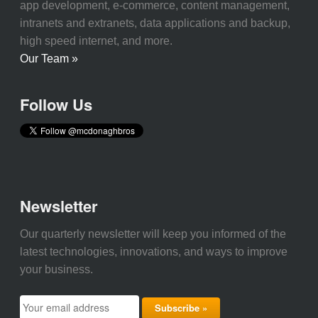
app development, e-commerce, content management,
intranets and extranets, data applications and backup,
high speed internet, and more.
Our Team »
Follow Us
Newsletter
Our quarterly newsletter will keep you informed of the
latest technologies, innovations, and ways to improve
your business.