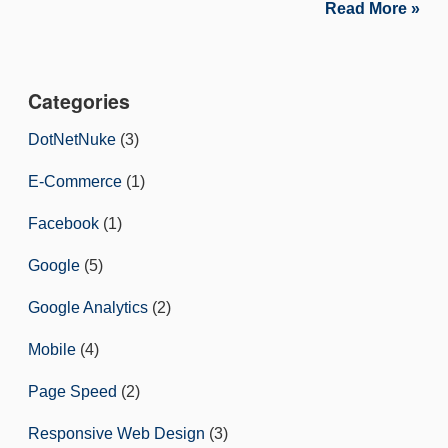
Read More »
Categories
DotNetNuke
(3)
E-Commerce
(1)
Facebook
(1)
Google
(5)
Google Analytics
(2)
Mobile
(4)
Page Speed
(2)
Responsive Web Design
(3)