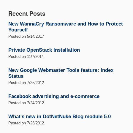
Recent Posts
New WannaCry Ransomware and How to Protect
Yourself
Posted on
5/14/2017
Private OpenStack Installation
Posted on
11/7/2014
New Google Webmaster Tools feature: Index
Status
Posted on
7/25/2012
Facebook advertising and e-commerce
Posted on
7/24/2012
What's new in DotNetNuke Blog module 5.0
Posted on
7/23/2012