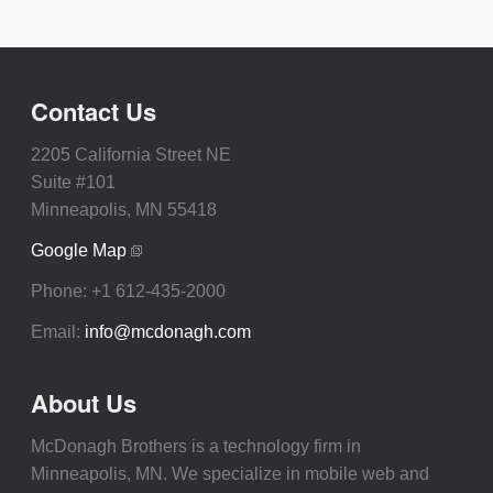
Contact Us
2205 California Street NE
Suite #101
Minneapolis, MN 55418
Google Map
Phone:
+1 612-435-2000
Email:
info@mcdonagh.com
About Us
McDonagh Brothers is a technology firm in
Minneapolis, MN. We specialize in mobile web and