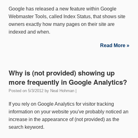
Google has released a new feature within Google
Webmaster Tools, called Index Status, that shows site
owners exactly how many pages on their site are
indexed and when.
Read More »
Why is (not provided) showing up
more frequently in Google Analytics?
Posted on
5/3/2012
by
Neal Hohman
|
If you rely on Google Analytics for visitor tracking
information on your website you've probably noticed an
increase in the appearance of (not provided) as the
search keyword.