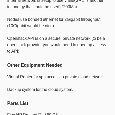
Internal network is setup to use vlans(GRE is another
technolgy that could be used) *200Max
Nodes use bonded ethernet for 2Gigabit throughput
(10Gigabit would be nice)
Openstack API is on a secure, private network (to be a
openstack provider you would need to open up access
to API)
Other Equipment Needed
Virtual Router for vpn access to private cloud network.
Backup system for the cloud system.
Parts List
Five HP Proliant DL 360 G6