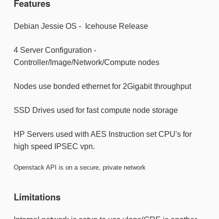
Features
Debian Jessie OS - Icehouse Release
4 Server Configuration -
Controller/Image/Network/Compute nodes
Nodes use bonded ethernet for 2Gigabit throughput
SSD Drives used for fast compute node storage
HP Servers used with AES Instruction set CPU's for
high speed IPSEC vpn.
Openstack API is on a secure, private network
Limitations