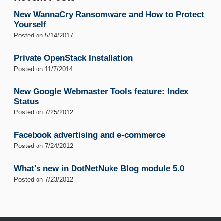
New WannaCry Ransomware and How to Protect
Yourself
Posted on
5/14/2017
Private OpenStack Installation
Posted on
11/7/2014
New Google Webmaster Tools feature: Index
Status
Posted on
7/25/2012
Facebook advertising and e-commerce
Posted on
7/24/2012
What's new in DotNetNuke Blog module 5.0
Posted on
7/23/2012