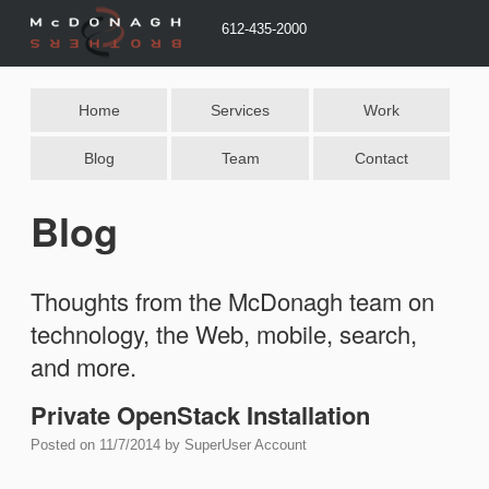
612-435-2000
Home
Services
Work
Blog
Team
Contact
Blog
Thoughts from the McDonagh team on
technology, the Web, mobile, search,
and more.
Private OpenStack Installation
Posted on
11/7/2014
by
SuperUser Account