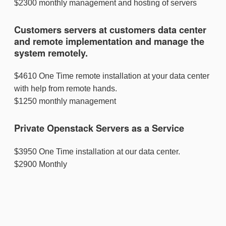
$2300 monthly management and hosting of servers
Customers servers at customers data center
and remote implementation and manage the
system remotely.
$4610 One Time remote installation at your data center
with help from remote hands.
$1250 monthly management
Private Openstack Servers as a Service
$3950 One Time installation at our data center.
$2900 Monthly