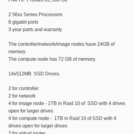
2 56xx Series Processors
6 gigabit ports
3 year parts and warranty
The controller/network/image nodes have 24GB of
memory
The compute node has 72 GB of memory.
14x512MB SSD Drives.
2 for controller
2 for network
4 for image node - 1TB in Raid 10 of SSD with 4 drives
open for larger drives
4 for compute node - 1TB in Raid 10 of SSD with 4
drives open for larger drives
2 for virtual router