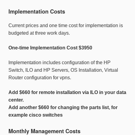
Implementation Costs
Current prices and one time cost for implementation is
budgeted at three work days.
One-time Implementation Cost $3950
Implementation includes configuration of the HP
Switch, ILO and HP Servers, OS Installation, Virtual
Router configuration for vpns.
Add $660 for remote installation via ILO
in your data
center.
Add another $660 for changing the parts list, for
example cisco switches
Monthly Management Costs