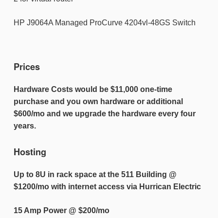
HP J9064A Managed ProCurve 4204vl-48GS Switch
Prices
Hardware Costs would be $11,000 one-time
purchase and you own hardware or additional
$600/mo and we upgrade the hardware every four
years.
Hosting
Up to 8U in rack space at the 511 Building @
$1200/mo with internet access
via Hurrican Electric
15 Amp Power @ $200/mo