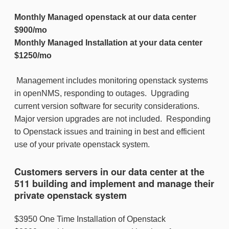
Monthly Managed openstack at our data center
$900/mo
Monthly Managed Installation at your data center
$1250/mo
Management includes monitoring openstack systems
in openNMS, responding to outages. Upgrading
current version software for security considerations.
Major version upgrades are not included. Responding
to Openstack issues and training in best and efficient
use of your private openstack system.
Customers servers in our data center at the
511 building and implement and manage their
private openstack system
$3950 One Time Installation of Openstack