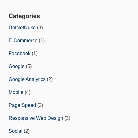
Categories
DotNetNuke
(3)
E-Commerce
(1)
Facebook
(1)
Google
(5)
Google Analytics
(2)
Mobile
(4)
Page Speed
(2)
Responsive Web Design
(3)
Social
(2)