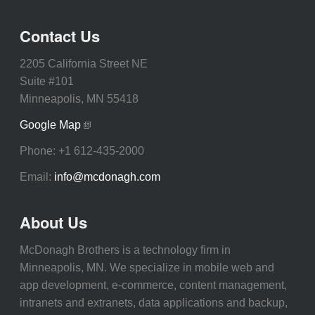
Contact Us
2205 California Street NE
Suite #101
Minneapolis, MN 55418
Google Map
Phone:
+1 612-435-2000
Email:
info@mcdonagh.com
About Us
McDonagh Brothers is a technology firm in
Minneapolis, MN. We specialize in mobile web and
app development, e-commerce, content management,
intranets and extranets, data applications and backup,