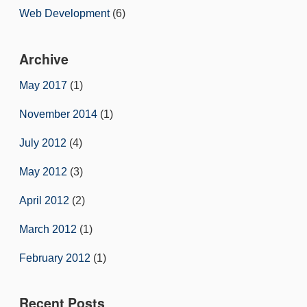
Web Development
(6)
Archive
May 2017
(1)
November 2014
(1)
July 2012
(4)
May 2012
(3)
April 2012
(2)
March 2012
(1)
February 2012
(1)
Recent Posts