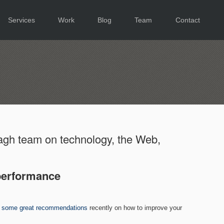
Services
Work
Blog
Team
Contact
gh team on technology, the Web,
performance
h
some great recommendations
recently on how to improve your