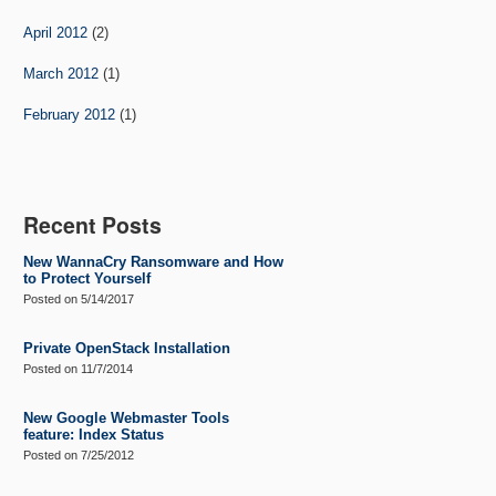
April 2012
(2)
March 2012
(1)
February 2012
(1)
Recent Posts
New WannaCry Ransomware and How
to Protect Yourself
Posted on
5/14/2017
Private OpenStack Installation
Posted on
11/7/2014
New Google Webmaster Tools
feature: Index Status
Posted on
7/25/2012