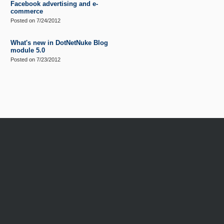
Facebook advertising and e-
commerce
Posted on
7/24/2012
What's new in DotNetNuke Blog
module 5.0
Posted on
7/23/2012