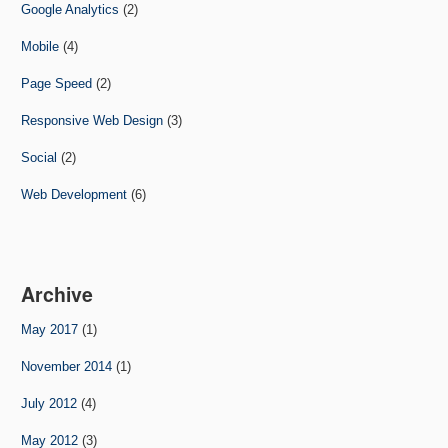
Google Analytics
(2)
Mobile
(4)
Page Speed
(2)
Responsive Web Design
(3)
Social
(2)
Web Development
(6)
Archive
May 2017
(1)
November 2014
(1)
July 2012
(4)
May 2012
(3)