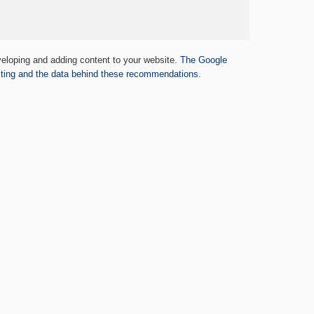
eloping and adding content to your website.
The Google
ing and the data behind these recommendations.