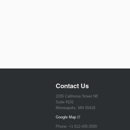
Contact Us
2205 California Street NE
Suite #101
Minneapolis, MN 55418
Google Map
Phone:
+1 612-435-2000