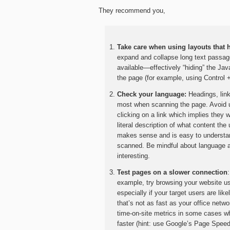
They recommend you,
Take care when using layouts that 
expand and collapse long text passage
available—effectively “hiding” the Ja
the page (for example, using Control 
Check your language:
Headings, link
most when scanning the page. Avoid 
clicking on a link which implies they w
literal description of what content the
makes sense and is easy to understand
scanned. Be mindful about language an
interesting.
Test pages on a slower connection
example, try browsing your website usi
especially if your target users are li
that’s not as fast as your office ne
time-on-site metrics in some cases 
faster (hint: use Google’s Page Spee