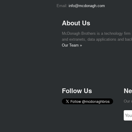
Email:
info@mcdonagh.com
About Us
McDonagh Brothers is a technology firm
and extranets, data applications and bac
Our Team »
Follow Us
Ne
Our 