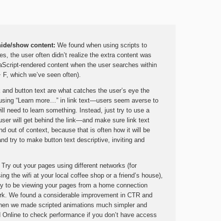
hide/show content:
We found when using scripts to
s, the user often didn’t realize the extra content was
vaScript-rendered content when the user searches within
+ F, which we’ve seen often).
 and button text are what catches the user’s eye the
using “Learn more…” in link text—users seem averse to
ill need to learn something. Instead, just try to use a
 user will get behind the link—and make sure link text
 out of context, because that is often how it will be
d try to make button text descriptive, inviting and
: Try out your pages using different networks (for
ng the wifi at your local coffee shop or a friend’s house),
kely to be viewing your pages from a home connection
twork. We found a considerable improvement in CTR and
when we made scripted animations much simpler and
d Online to check performance if you don’t have access