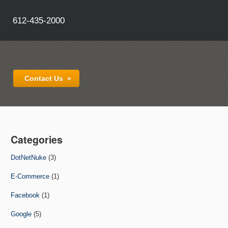
612-435-2000
Contact Us
»
Categories
DotNetNuke
(3)
E-Commerce
(1)
Facebook
(1)
Google
(5)