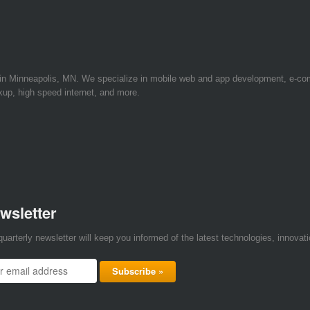
 in Minneapolis, MN. We specialize in mobile web and app development, e-c
kup, high speed internet, and more.
wsletter
quarterly newsletter will keep you informed of the latest technologies, innova