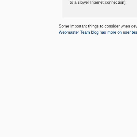
to a slower Internet connection).
Some important things to consider when dev
Webmaster Team blog has more on user test