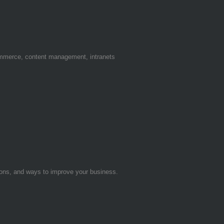
ommerce, content management, intranets
tions, and ways to improve your business.