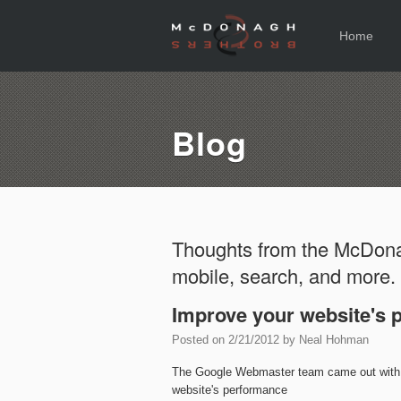
Home
Blog
Thoughts from the McDona
mobile, search, and more.
Improve your website's 
Posted on
2/21/2012
by
Neal Hohman
The Google Webmaster team came out wit
website's performance