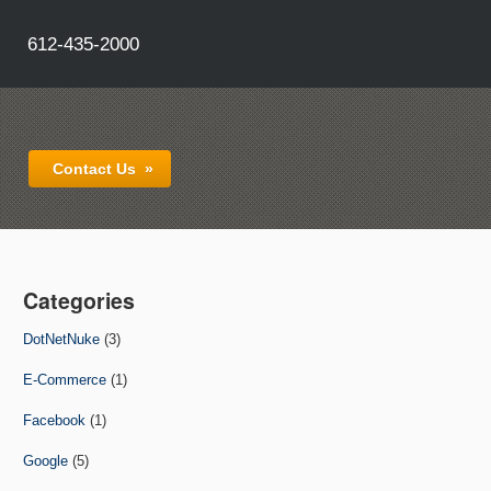
612-435-2000
Contact Us
»
Categories
DotNetNuke
(3)
E-Commerce
(1)
Facebook
(1)
Google
(5)