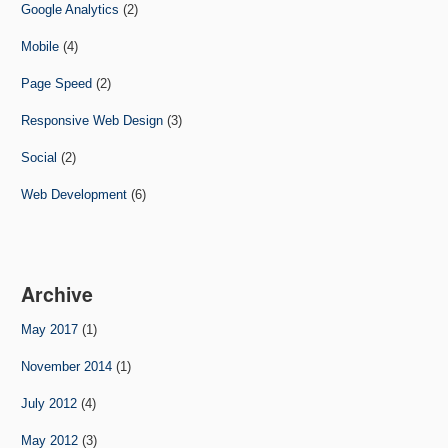
Google Analytics
(2)
Mobile
(4)
Page Speed
(2)
Responsive Web Design
(3)
Social
(2)
Web Development
(6)
Archive
May 2017
(1)
November 2014
(1)
July 2012
(4)
May 2012
(3)