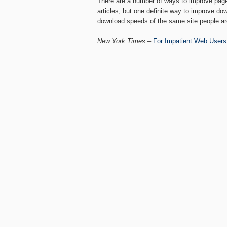
There are a number of ways to improve page 
articles, but one definite way to improve do
download speeds of the same site people ar
New York Times
–
For Impatient Web Users,