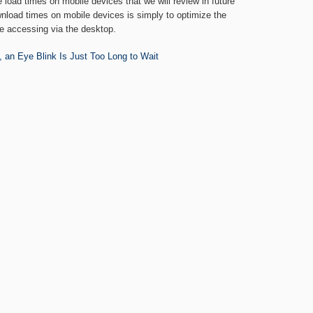
load times on mobile devices that we will review in future
wnload times on mobile devices is simply to optimize the
e accessing via the desktop.
 an Eye Blink Is Just Too Long to Wait