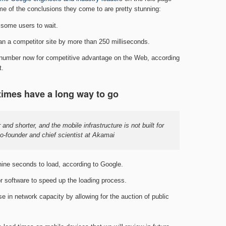
e of the conclusions they come to are pretty stunning:
 some users to wait.
 than a competitor site by more than 250 milliseconds.
c number now for competitive advantage on the Web, according
t.
times have a long way to go
and shorter, and the mobile infrastructure is not built for
co-founder and chief scientist at Akamai
ine seconds to load, according to Google.
r software to speed up the loading process.
 in network capacity by allowing for the auction of public