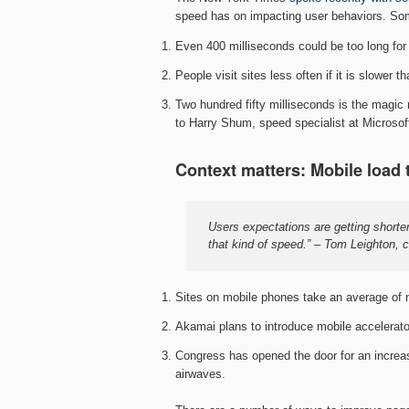
speed has on impacting user behaviors. Som
Even 400 milliseconds could be too long for
People visit sites less often if it is slower
Two hundred fifty milliseconds is the magi
to Harry Shum, speed specialist at Microsof
Context matters: Mobile load 
Users expectations are getting shorter 
that kind of speed.” – Tom Leighton, 
Sites on mobile phones take an average of n
Akamai plans to introduce mobile accelerato
Congress has opened the door for an increase
airwaves.