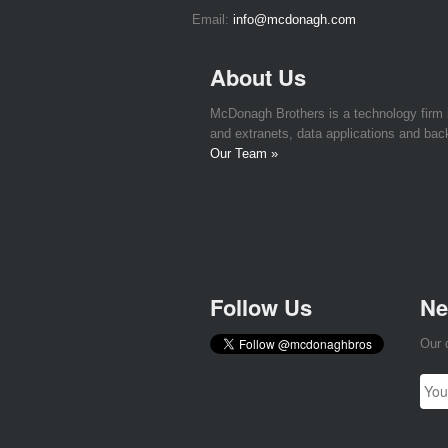
Email:
info@mcdonagh.com
About Us
McDonagh Brothers is a technology firm
and extranets, data applications and bac
Our Team »
Follow Us
Ne
Our 