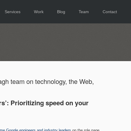
Services
Work
Blog
Team
Contact
gh team on technology, the Web,
s’: Prioritizing speed on your
ome Google engineers and industry leaders
on the role page