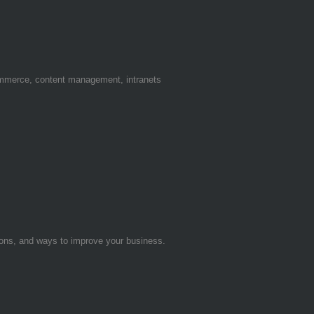
ommerce, content management, intranets
tions, and ways to improve your business.