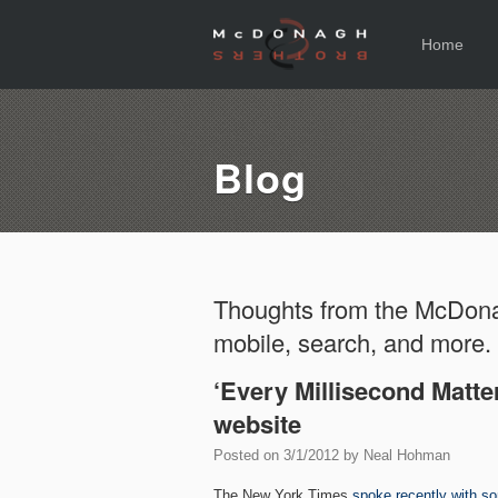
Home
Blog
Thoughts from the McDona
mobile, search, and more.
‘Every Millisecond Matter
website
Posted on
3/1/2012
by
Neal Hohman
The New York Times
spoke recently with s