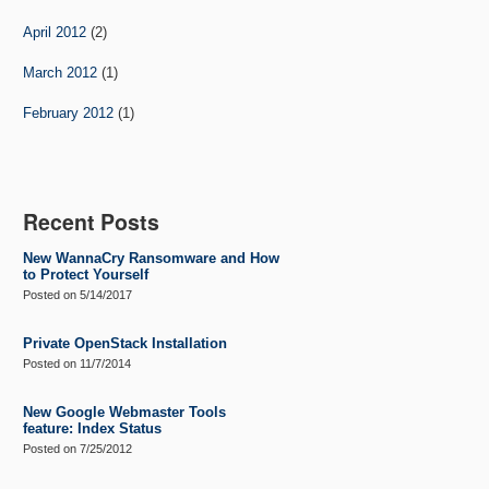
April 2012
(2)
March 2012
(1)
February 2012
(1)
Recent Posts
New WannaCry Ransomware and How
to Protect Yourself
Posted on
5/14/2017
Private OpenStack Installation
Posted on
11/7/2014
New Google Webmaster Tools
feature: Index Status
Posted on
7/25/2012