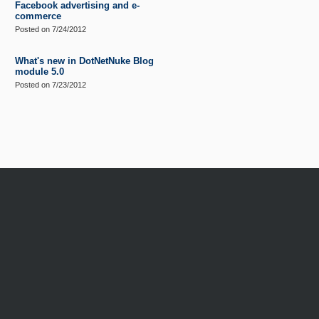
Facebook advertising and e-
commerce
Posted on
7/24/2012
What's new in DotNetNuke Blog
module 5.0
Posted on
7/23/2012