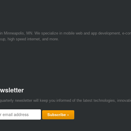
 in Minneapolis, MN. We specialize in mobile web and app development, e-c
kup, high speed internet, and more.
wsletter
quarterly newsletter will keep you informed of the latest technologies, innova