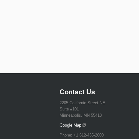
Contact Us
2205 California Street NE
Suite #101
Minneapolis, MN 55418
Google Map
Phone:
+1 612-435-2000