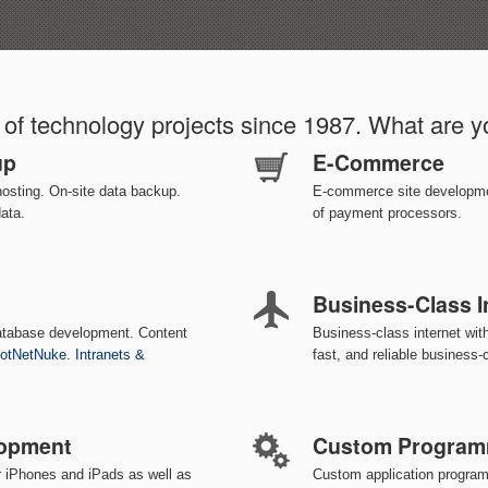
of technology projects since 1987. What are 
up
E-Commerce
hosting. On-site data backup.
E-commerce site development
data.
of payment processors.
Business-Class I
atabase development. Content
Business-class internet wi
otNetNuke
.
Intranets &
fast, and reliable business-c
lopment
Custom Program
r iPhones and iPads as well as
Custom application progra