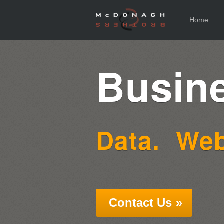
Home
Busine
Data.
Web
Contact Us
»