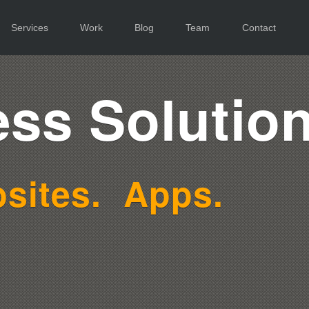
Services
Work
Blog
Team
Contact
ss Solution
sites.
Apps.