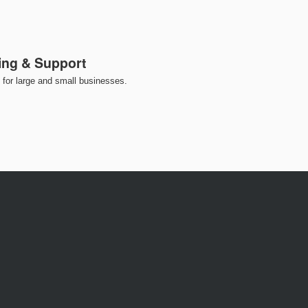
ing & Support
for large and small businesses.