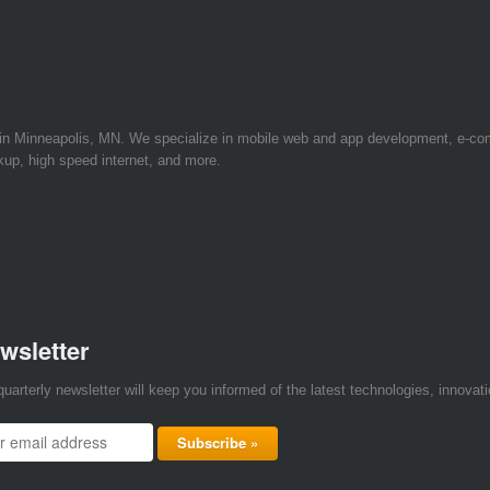
 in Minneapolis, MN. We specialize in mobile web and app development, e-c
kup, high speed internet, and more.
wsletter
quarterly newsletter will keep you informed of the latest technologies, innova