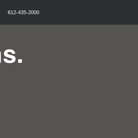
612-435-2000
s.