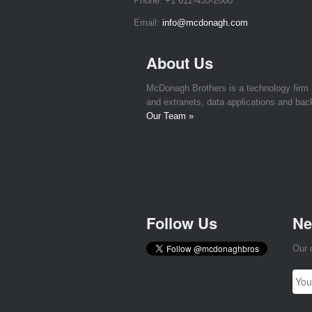
Phone:
+1 612-435-2000
Email:
info@mcdonagh.com
About Us
McDonagh Brothers is a technology firm
and extranets, data applications and bac
Our Team »
Follow Us
Ne
Our 