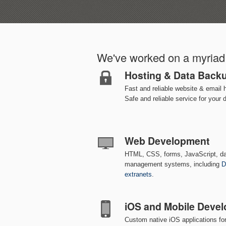
We've worked on a myriad 
Hosting & Data Back
Fast and reliable website & email 
Safe and reliable service for your 
Web Development
HTML, CSS, forms, JavaScript, d
management systems, including
D
extranets
.
iOS and Mobile Deve
Custom native iOS applications fo