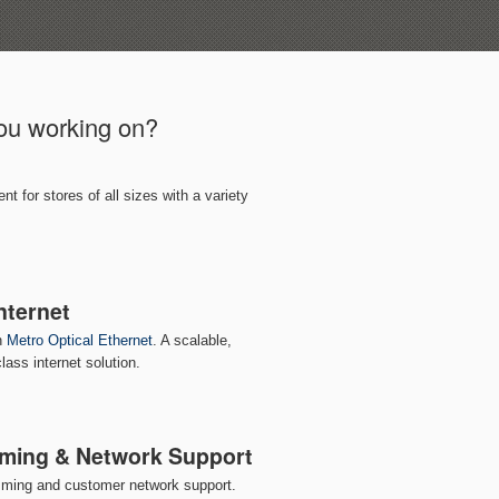
you working on?
 for stores of all sizes with a variety
nternet
th
Metro Optical Ethernet
. A scalable,
lass internet solution.
ming & Network Support
mming and customer network support.