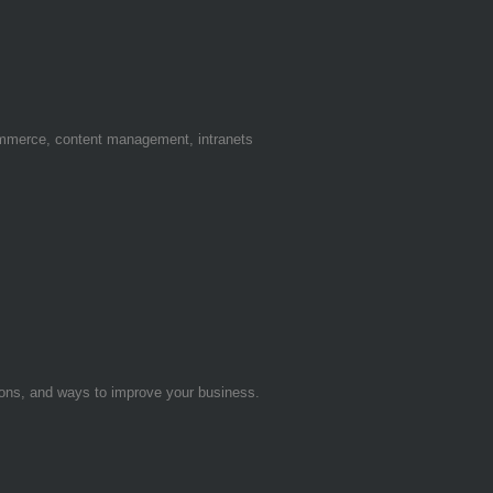
ommerce, content management, intranets
tions, and ways to improve your business.