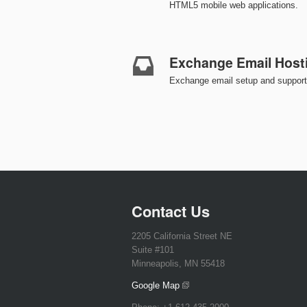
HTML5 mobile web applications.
Exchange Email Host
Exchange email setup and support 
Contact Us
2205 California Street NE
Suite #101
Minneapolis, MN 55418
Google Map